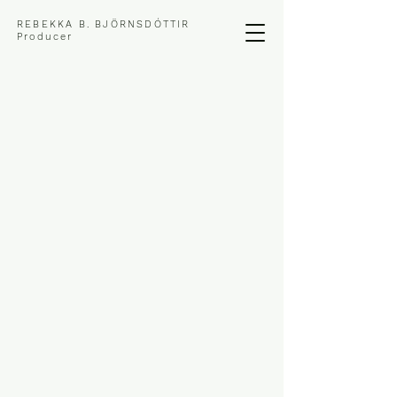
REBEKKA B. BJÖRNSDÓTTIR
Producer